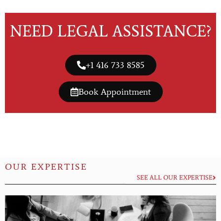
NEED LEGAL ASSISTANCE?
+1 416 733 8585
Book Appointment
OUR EXPERTISE
SEE ALL OUR EXPERTISE