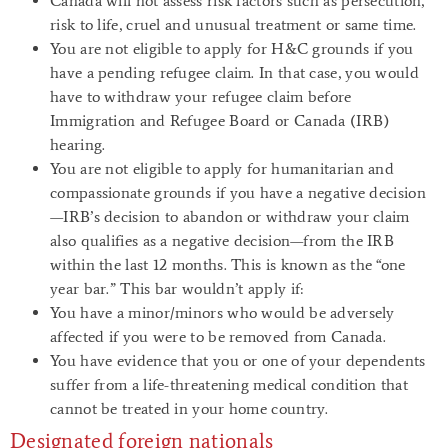
Canada will not assess risk factors such as persecution,
risk to life, cruel and unusual treatment or same time.
You are not eligible to apply for H&C grounds if you
have a pending refugee claim. In that case, you would
have to withdraw your refugee claim before
Immigration and Refugee Board or Canada (IRB)
hearing.
You are not eligible to apply for humanitarian and
compassionate grounds if you have a negative decision
—IRB’s decision to abandon or withdraw your claim
also qualifies as a negative decision—from the IRB
within the last 12 months. This is known as the “one
year bar.” This bar wouldn’t apply if:
You have a minor/minors who would be adversely
affected if you were to be removed from Canada.
You have evidence that you or one of your dependents
suffer from a life-threatening medical condition that
cannot be treated in your home country.
Designated foreign nationals