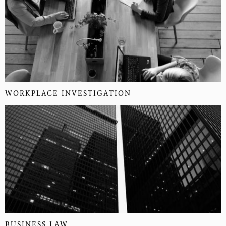
WORKPLACE INVESTIGATION
BUSINESS LAW