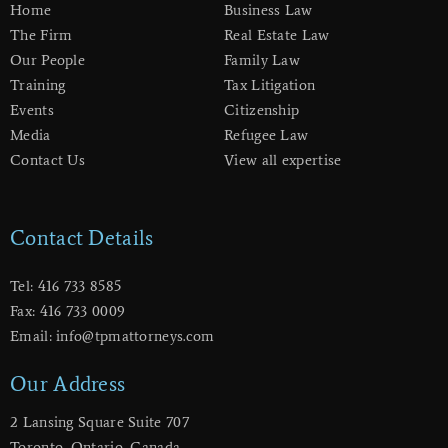
Home
Business Law
The Firm
Real Estate Law
Our People
Family Law
Training
Tax Litigation
Events
Citizenship
Media
Refugee Law
Contact Us
View all expertise
Contact Details
Tel: 416 733 8585
Fax: 416 733 0009
Email: info@tpmattorneys.com
Our Address
2 Lansing Square Suite 707
​Toronto, Ontario, Canada,