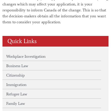
changes which may affect your application, it is your
responsibility to inform Canada of the change. This is so that
the decision-makers obtain all the information that you want
them to consider your application.
Quick Links
Workplace Investigation
Business Law
Citizenship
Immigration
Refugee Law
Family Law