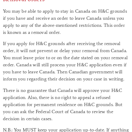
You may be able to apply to stay in Canada on H&C grounds
if you have and receive an order to leave Canada unless you
apply to any of the above-mentioned restrictions. This order
is known as a removal order.
If you apply for H&C grounds after receiving the removal
order, it will not prevent or delay your removal from Canada.
You must leave prior to or on the date stated on your removal
order. Canada will still process your H&C application even if
you have to leave Canada. Then Canadian government will
inform you regarding their decision on your case in writing.
There is no guarantee that Canada will approve your H&C
application. Also, there is no right to appeal a refused
application for permanent residence on H&C grounds. But
you can ask the Federal Court of Canada to review the
decision in certain cases.
N.B.: You MUST keep your application up-to-date. If anything