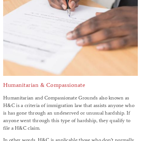
Humanitarian & Compassionate
Humanitarian and Compassionate Grounds also known as
H&C is a criteria of immigration law that assists anyone who
is has gone through an undeserved or unusual hardship. If
anyone went through this type of hardship, they qualify to
file a H&C claim.
In other words, H&C is applicable those who don’t normally