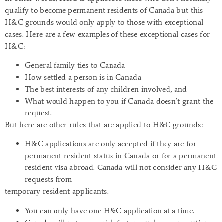
qualify to become permanent residents of Canada but this
H&C grounds would only apply to those with exceptional
cases. Here are a few examples of these exceptional cases for
H&C:
General family ties to Canada
How settled a person is in Canada
The best interests of any children involved, and
What would happen to you if Canada doesn’t grant the
request.
But here are other rules that are applied to H&C grounds:
H&C applications are only accepted if they are for
permanent resident status in Canada or for a permanent
resident visa abroad. Canada will not consider any H&C
requests from
temporary resident applicants.
You can only have one H&C application at a time.