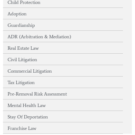
Child Protection
Adoption
Guardianship
ADR (Arbitration & Mediation)
Real Estate Law
Civil Litigation
Commercial Litigation
Tax Litigation
Pre-Removal Risk Assessment
Mental Health Law
Stay Of Deportation
Franchise Law