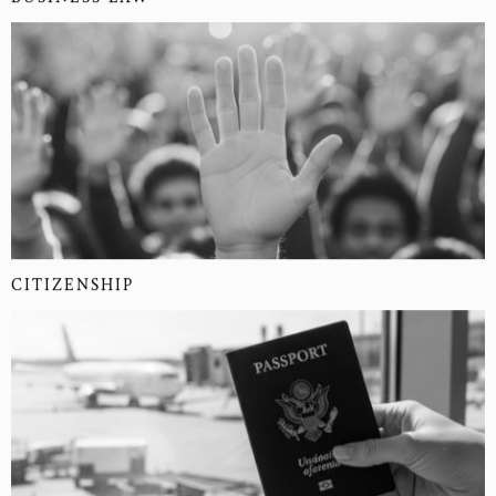
CITIZENSHIP