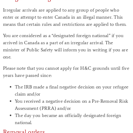
Irregular arrivals are applied to any group of people who
enter or attempt to enter Canada in an illegal manner. This
means that certain rules and restrictions are applied to them.
You are considered as a “designated foreign national” if you
arrived in Canada as a part of an irregular arrival. The
minister of Public Safety will inform you in writing if you are
one.
Please note that you cannot apply for H&C grounds until five
years have passed since:
The IRB made a final negative decision on your refugee
claim and/or
You received a negative decision on a Pre-Removal Risk
Assessment (PRRA) and/or
The day you became an officially designated foreign
national.
Removal orders