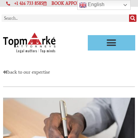
+1 416 733 8585
BOOK APPOINTMENT
English
back to our expertise