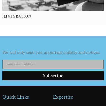
IMMIGRATION
Subscribe to our Newsletter
We will only send you important updates and notices.
Subscribe
Quick Links
Expertise