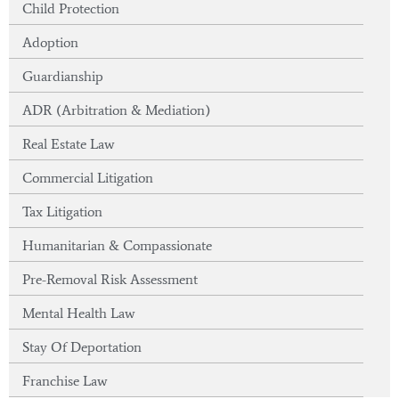
Child Protection
Adoption
Guardianship
ADR (Arbitration & Mediation)
Real Estate Law
Commercial Litigation
Tax Litigation
Humanitarian & Compassionate
Pre-Removal Risk Assessment
Mental Health Law
Stay Of Deportation
Franchise Law