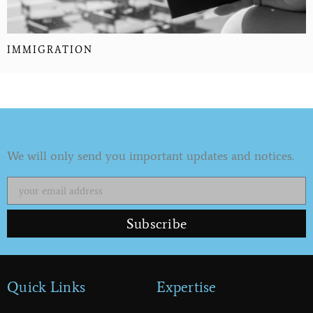
IMMIGRATION
Subscribe to our Newsletter
We will only send you important updates and notices.
Subscribe
Quick Links
Expertise