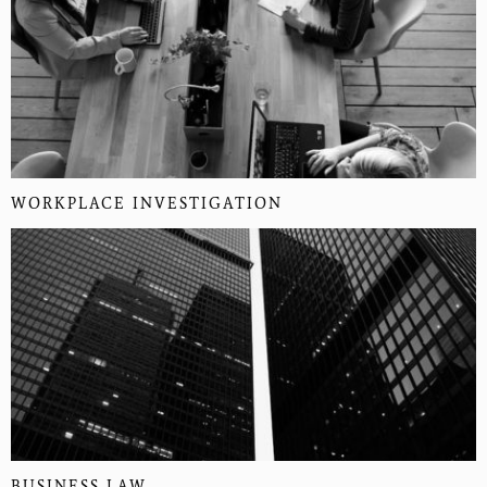
WORKPLACE INVESTIGATION
BUSINESS LAW