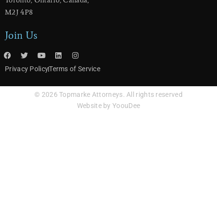
​Toronto, Ontario, Canada,
M2J 4P8
Join Us
Privacy Policy
Terms of Service
© 2026 Topmarke Attorneys. All rights reserved
Website by YoouDee