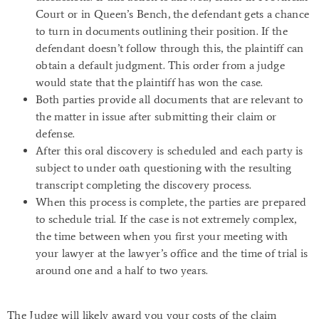
Court or in Queen’s Bench, the defendant gets a chance
to turn in documents outlining their position. If the
defendant doesn’t follow through this, the plaintiff can
obtain a default judgment. This order from a judge
would state that the plaintiff has won the case.
Both parties provide all documents that are relevant to
the matter in issue after submitting their claim or
defense.
After this oral discovery is scheduled and each party is
subject to under oath questioning with the resulting
transcript completing the discovery process.
When this process is complete, the parties are prepared
to schedule trial. If the case is not extremely complex,
the time between when you first your meeting with
your lawyer at the lawyer’s office and the time of trial is
around one and a half to two years.
The Judge will likely award you your costs of the claim