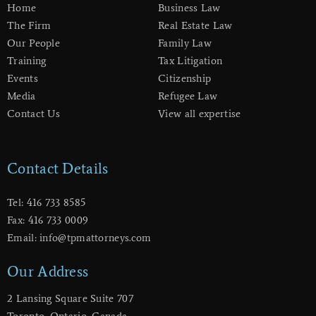
Home
Business Law
The Firm
Real Estate Law
Our People
Family Law
Training
Tax Litigation
Events
Citizenship
Media
Refugee Law
Contact Us
View all expertise
Contact Details
Tel: 416 733 8585
Fax: 416 733 0009
Email: info@tpmattorneys.com
Our Address
2 Lansing Square Suite 707