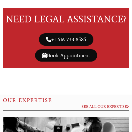
NEED LEGAL ASSISTANCE?
+1 416 733 8585
Book Appointment
OUR EXPERTISE
SEE ALL OUR EXPERTISE