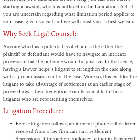
starting a lawsuit, which is outlined in the Limitations Act. If
you are uncertain regarding what limitation period applies to
your case, give us a call and we will assist you as best we can.
Why Seek Legal Counsel:
Anyone who has a potential civil claim as the either the
plaintiff or defendant would have to navigate an intricate
process so that the outcome would be positive. In that sense,
having a lawyer helps a litigant to strengthen the case along
with a proper assessment of the case. More so, this enables the
litigant to take advantage of settlement at an earlier stage of
proceedings—these benefits are rarely available to those
litigants who are representing themselves.
Litigation Procedure:
Before litigation follows, an informal phone call or letter
received from a law firm can start settlement
discussions. If this action is allowed, either in Provincial