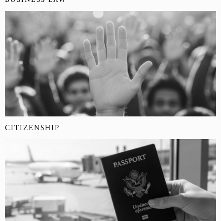
CITIZENSHIP