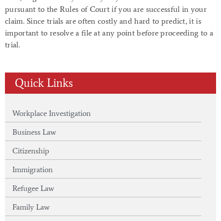
pursuant to the Rules of Court if you are successful in your
claim. Since trials are often costly and hard to predict, it is
important to resolve a file at any point before proceeding to a
trial.
Quick Links
Workplace Investigation
Business Law
Citizenship
Immigration
Refugee Law
Family Law