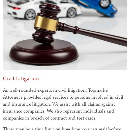
Civil Litigation
As well-rounded experts in civil litigation, Topmarké
Attorneys provides legal services to persons involved in civil
and insurance litigation. We assist with all claims against
insurance companies. We also represent individuals and
companies in breach of contract and tort cases.
There may be a time limit on how long you can wait before