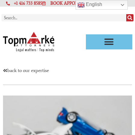
+1 416 733 8585
BOOK APPOINTMENT
English
back to our expertise