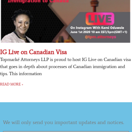
IG Live on Canadian Visa
Topmarké Attorneys LLP is proud to host IG Live on Canadian visa
that goes in depth about processes of Canadian immigration and
tips. This information
READ MORE »
Subscribe to our Newsletter
We will only send you important updates and notices.