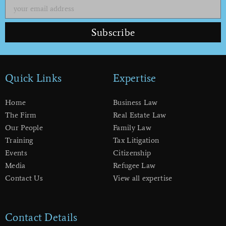
Subscribe
Quick Links
Expertise
Home
Business Law
The Firm
Real Estate Law
Our People
Family Law
Training
Tax Litigation
Events
Citizenship
Media
Refugee Law
Contact Us
View all expertise
Contact Details