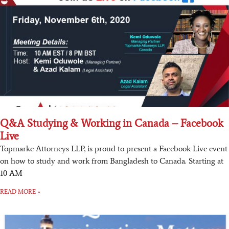
Q&A Studying & Working in Canada – Facebook
Live
Topmarke Attorneys LLP, is proud to present a Facebook Live event
on how to study and work from Bangladesh to Canada. Starting at
10 AM
READ MORE »