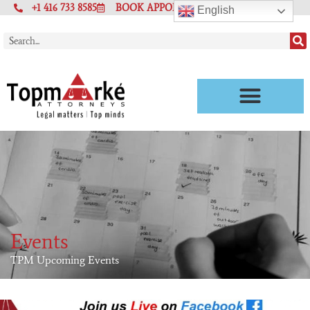
+1 416 733 8585
BOOK APPOINTMENT
English
Events
TPM Upcoming Events