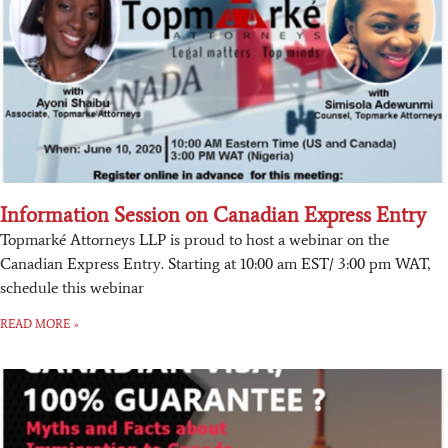
Information Session on Canadian Express Entry
Topmarké Attorneys LLP is proud to host a webinar on the
Canadian Express Entry. Starting at 10:00 am EST/ 3:00 pm WAT,
schedule this webinar
READ MORE »