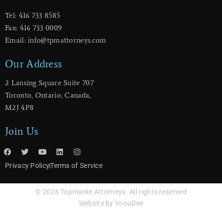
Tel: 416 733 8585
Fax: 416 733 0009
Email: info@tpmattorneys.com
Our Address
2 Lansing Square Suite 707
​Toronto, Ontario, Canada,
M2J 4P8
Join Us
Privacy Policy
Terms of Service
© 2026 Topmarke Attorneys. All rights reserved
Website by YoouDee