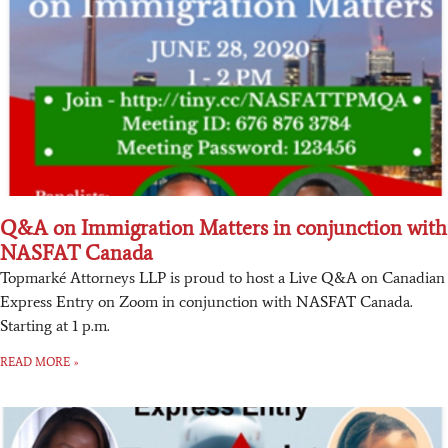
Q&A on Immigration Matters in conjunction with
NASFAT Canada
Topmarké Attorneys LLP is proud to host a Live Q&A on Canadian
Express Entry on Zoom in conjunction with NASFAT Canada.
Starting at 1 p.m.
READ MORE »