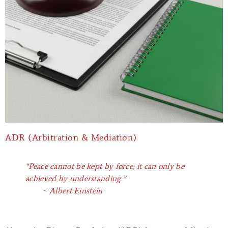
ADR (Arbitration & Mediation)
“Peace cannot be kept by force; it can only be
achieved by understanding.”
~ Albert Einstein