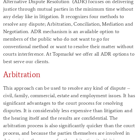
Alternative Dispute Resolution
(ADR) focuses on delivering
justice through mutual parties in the minimum time without
any delay like in litigation. It recognizes four methods to
resolve any dispute; Arbitration, Conciliation, Mediation and
Negotiation. ADR mechanism is an available option to
members of the public who do not want to go for
conventional method or want to resolve their matter without
courts interference. At Topmarké we offer all ADR options to
best serve our clients.
Arbitration
This approach can be used to resolve any kind of dispute –
civil, family, commercial, estate and employment issues. It has
significant advantages to the court process for resolving
disputes. It is considerably less expensive than litigation and
the hearing itself and the results are confidential. The
arbitration process is also significantly quicker than the court
process, and because the parties themselves are involved in