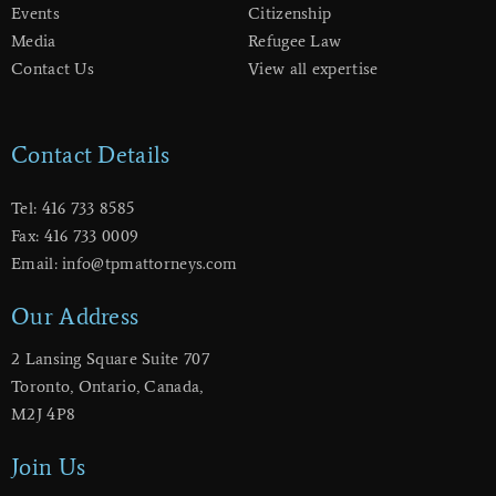
Events
Citizenship
Media
Refugee Law
Contact Us
View all expertise
Contact Details
Tel: 416 733 8585
Fax: 416 733 0009
Email: info@tpmattorneys.com
Our Address
2 Lansing Square Suite 707
​Toronto, Ontario, Canada,
M2J 4P8
Join Us