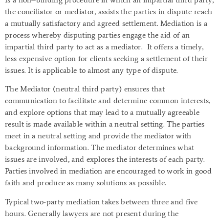
the conciliator or mediator, assists the parties in dispute reach
a mutually satisfactory and agreed settlement. Mediation is a
process whereby disputing parties engage the aid of an
impartial third party to act as a mediator. It offers a timely,
less expensive option for clients seeking a settlement of their
issues. It is applicable to almost any type of dispute.
The Mediator (neutral third party) ensures that
communication to facilitate and determine common interests,
and explore options that may lead to a mutually agreeable
result is made available within a neutral setting. The parties
meet in a neutral setting and provide the mediator with
background information. The mediator determines what
issues are involved, and explores the interests of each party.
Parties involved in mediation are encouraged to work in good
faith and produce as many solutions as possible.
Typical two-party mediation takes between three and five
hours. Generally lawyers are not present during the