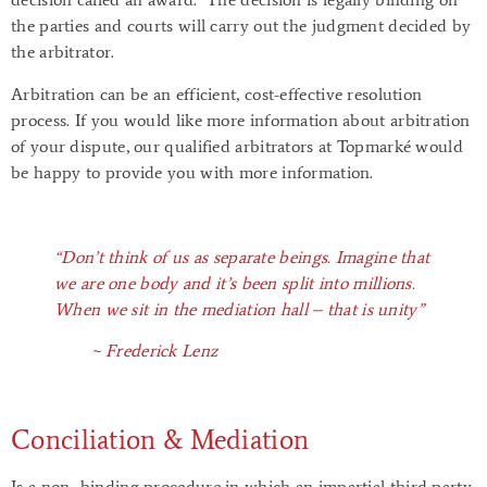
the parties and courts will carry out the judgment decided by
the arbitrator.
Arbitration can be an efficient, cost-effective resolution
process. If you would like more information about arbitration
of your dispute, our qualified arbitrators at Topmarké would
be happy to provide you with more information.
“Don’t think of us as separate beings. Imagine that
we are one body and it’s been split into millions.
When we sit in the mediation hall – that is unity”
~ Frederick Lenz
Conciliation & Mediation
Is a non–binding procedure in which an impartial third party,