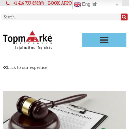
+1 416 733 8585
BOOK APPOINTMENT
English
back to our expertise