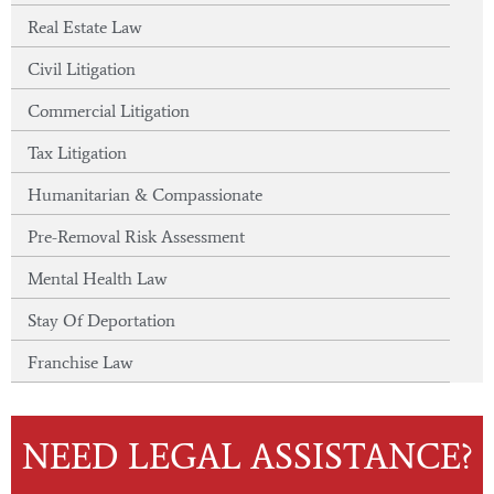
Real Estate Law
Civil Litigation
Commercial Litigation
Tax Litigation
Humanitarian & Compassionate
Pre-Removal Risk Assessment
Mental Health Law
Stay Of Deportation
Franchise Law
NEED LEGAL ASSISTANCE?