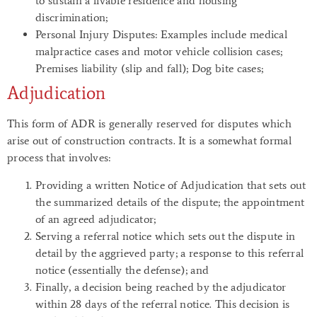
to sustain a livable residence and housing
discrimination;
Personal Injury
Disputes
: Examples include medical
malpractice cases and motor vehicle collision cases;
Premises liability (slip and fall); Dog bite cases;
Adjudication
This form of ADR is generally reserved for disputes which
arise out of construction contracts. It is a somewhat formal
process that involves:
Providing a written Notice of Adjudication that sets out
the summarized details of the dispute; the appointment
of an agreed adjudicator;
Serving a referral notice which sets out the dispute in
detail by the aggrieved party; a response to this referral
notice (essentially the defense); and
Finally, a decision being reached by the adjudicator
within 28 days of the referral notice. This decision is