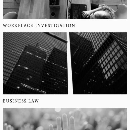
WORKPLACE INVESTIGATION
BUSINESS LAW