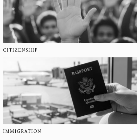
CITIZENSHIP
IMMIGRATION