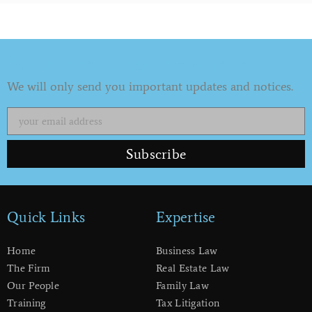
Subscribe to our Newsletter
We will only send you important updates and notices.
Subscribe
Quick Links
Expertise
Home
Business Law
The Firm
Real Estate Law
Our People
Family Law
Training
Tax Litigation