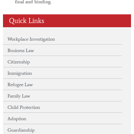
final and binding.
Quick Links
Workplace Investigation
Business Law
Citizenship
Immigration
Refugee Law
Family Law
Child Protection
Adoption
Guardianship