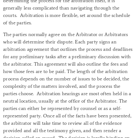
determining the process for the arbitration itself, it is
generally less complicated than navigating through the
courts. Arbitration is more flexible, set around the schedule
of the parties.
The parties normally agree on the Arbitrator or Arbitrators
who will determine their dispute. Each party signs an
arbitration agreement that outlines the process and deadlines
for any preliminary tasks after a preliminary discussion with
the arbitrator. This agreement will also outline the fees and
how those fees are to be paid. The length of the arbitration
process depends on the number of issues to be decided, the
complexity of the matters involved, and the process the
parties choose. Arbitration hearings are most often held in a
neutral location, usually at the office of the Arbitrator. The
parties can either be represented by counsel or as a self-
represented party. Once all of the facts have been presented,
the arbitrator will take time to review all of the evidence
provided and all the testimony given, and then render a
decision called an award. The decision is legally binding on