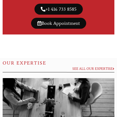
+1 416 733 8585
Book Appointment
OUR EXPERTISE
SEE ALL OUR EXPERTISE