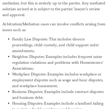
mediation, but this is entirely up to the parties. Any mediated
solution arrived at is subject to the parties’ lawyer’s review
and approval.
Arbitration/Mediation cases can involve conflicts arising from
issues such as:
Family Law Disputes
: This includes divorce
proceedings, child custody, and child support order
amendments;
Neighbor Disputes
: Examples includes frequent noise
regulation violations and problems with Homeowners’
Associations;
Workplace Disputes
: Examples includes workplace or
employment disputes such as wage and hour disputes,
and workplace harassment;
Business Disputes
: Examples include contract disputes
and business debt;
Housing Disputes
: Examples include a landlord failing