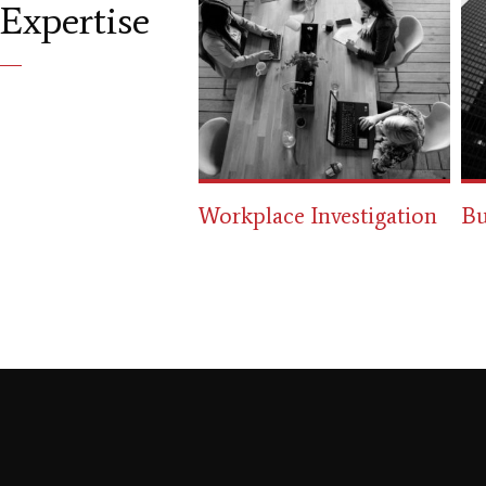
Expertise
ace Investigation
Business Law
Ci