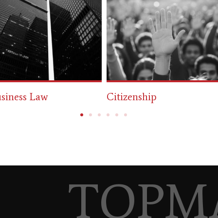
tizenship
Immigration
TOPM