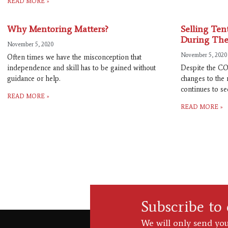
READ MORE »
Why Mentoring Matters?
Selling Te
During The
November 5, 2020
November 5, 2020
Often times we have the misconception that
independence and skill has to be gained without
Despite the CO
guidance or help.
changes to the 
continues to see
READ MORE »
READ MORE »
Subscribe to
We will only send you