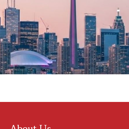
About Us