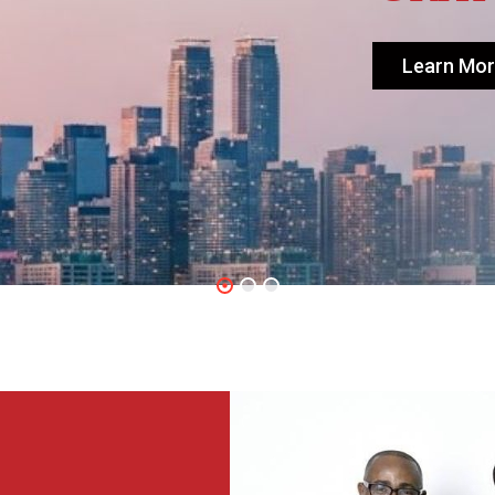
Learn Mo