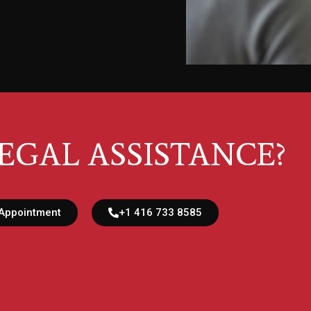
EGAL ASSISTANCE?
Appointment
+1 416 733 8585