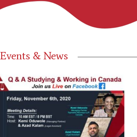
Events & News