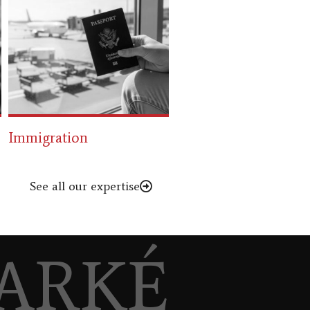
Refugee Law
Family Law
See all our expertise
ARKÉ