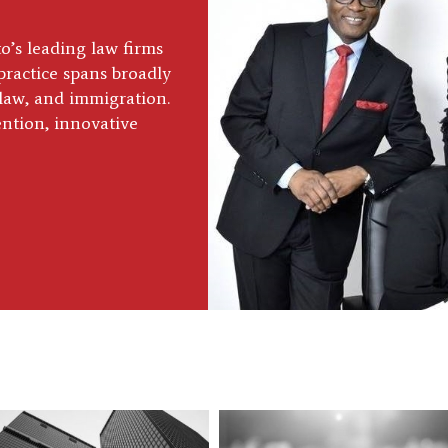
’s leading law firms
practice spans broadly
y law, and immigration.
ention, innovative