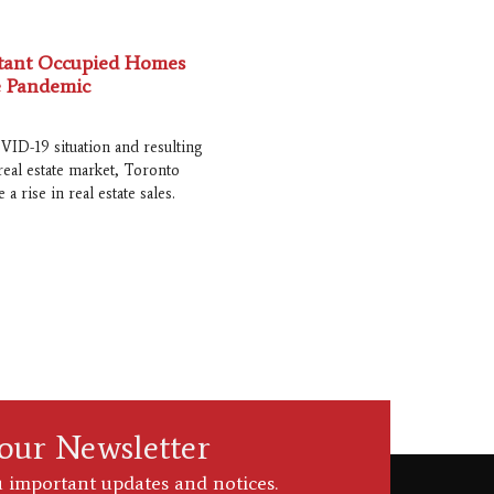
ntant Occupied Homes
 Pandemic
VID-19 situation and resulting
real estate market, Toronto
 a rise in real estate sales.
 our Newsletter
 important updates and notices.