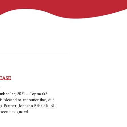
EASE
1
mber 1st, 2021 – Topmarké
is pleased to announce that, our
 Partner, Johnson Babalola. BL.
s been designated