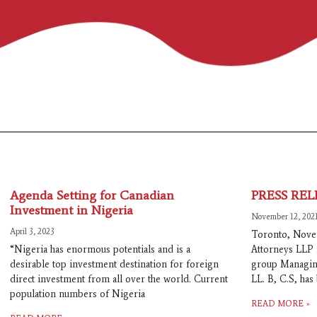
Agenda Setting for Canadian
PRESS REL
Investment in Nigeria
November 12, 202
April 3, 2023
Toronto, Nove
“Nigeria has enormous potentials and is a
Attorneys LLP 
desirable top investment destination for foreign
group Managing
direct investment from all over the world. Current
LL. B, C.S, ha
population numbers of Nigeria
READ MORE »