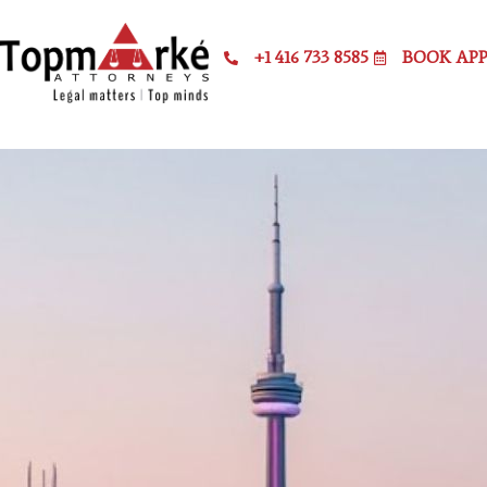
+1 416 733 8585
BOOK AP