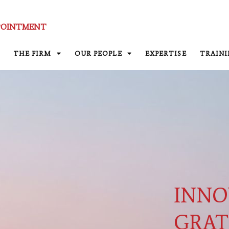
POINTMENT
THE FIRM
OUR PEOPLE
EXPERTISE
TRAIN
INNO
GRAT