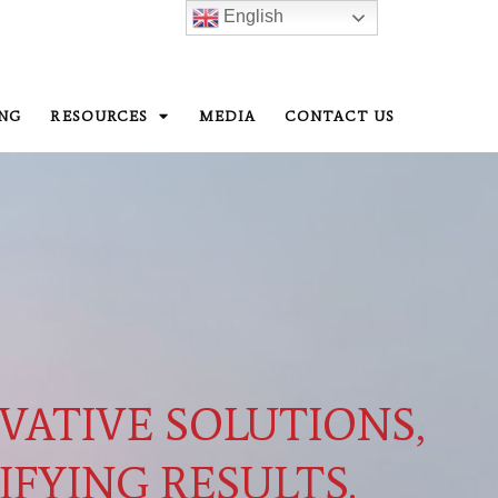
English
ING
RESOURCES
MEDIA
CONTACT US
VATIVE SOLUTIONS,
IFYING RESULTS.