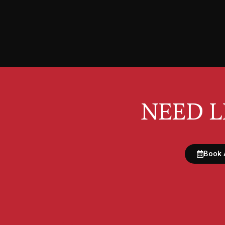
NEED L
Book 