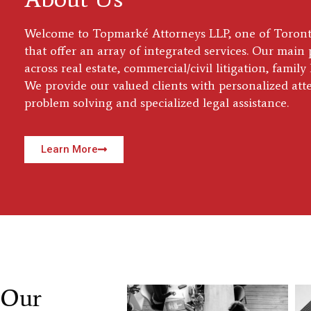
Welcome to Topmarké Attorneys LLP, one of Toronto
that offer an array of integrated services. Our main 
across real estate, commercial/civil litigation, famil
We provide our valued clients with personalized att
problem solving and specialized legal assistance.
Learn More
Our