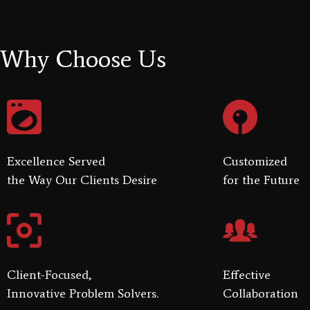
Why Choose Us
Excellence Served
Customized
the Way Our Clients Desire
for the Future
Client-Focused,
Effective
Innovative Problem Solvers.
Collaboration