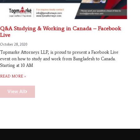
Q&A Studying & Working in Canada – Facebook
Live
October 28, 2020
Topmarke Attorneys LLP, is proud to present a Facebook Live
event on how to study and work from Bangladesh to Canada.
Starting at 10 AM
READ MORE »
View All