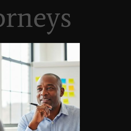
orneys