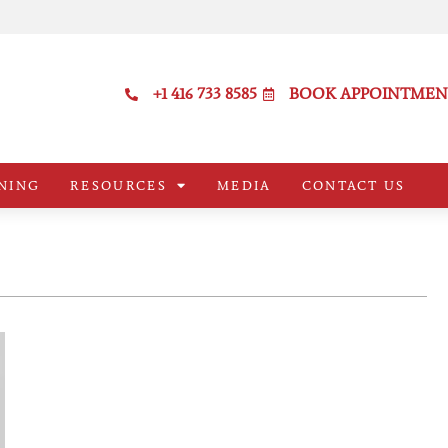
+1 416 733 8585
BOOK APPOINTMEN
NING
RESOURCES
MEDIA
CONTACT US