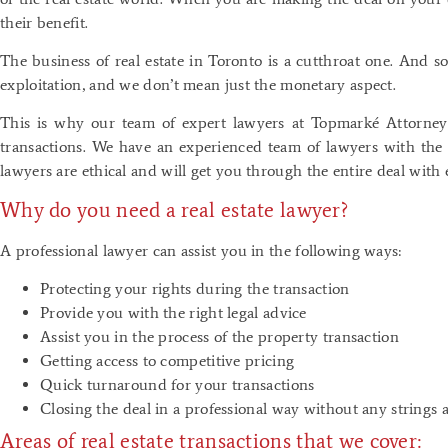
their benefit.
The business of real estate in Toronto is a cutthroat one. And so
exploitation, and we don’t mean just the monetary aspect.
This is why our team of expert lawyers at Topmarké Attorneys 
transactions. We have an experienced team of lawyers with the 
lawyers are ethical and will get you through the entire deal with 
Why do you need a real estate lawyer?
A professional lawyer can assist you in the following ways:
Protecting your rights during the transaction
Provide you with the right legal advice
Assist you in the process of the property transaction
Getting access to competitive pricing
Quick turnaround for your transactions
Closing the deal in a professional way without any strings 
Areas of real estate transactions that we cover: