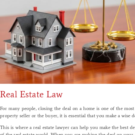
Real Estate Law
For many people, closing the deal on a home is one of the most 
property seller or the buyer, it is essential that you make a wise 
This is where a real estate lawyer can help you make the best d
of the real estate world. When you are making the deal on your o