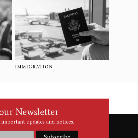
IMMIGRATION
 our Newsletter
 important updates and notices.
Subscribe