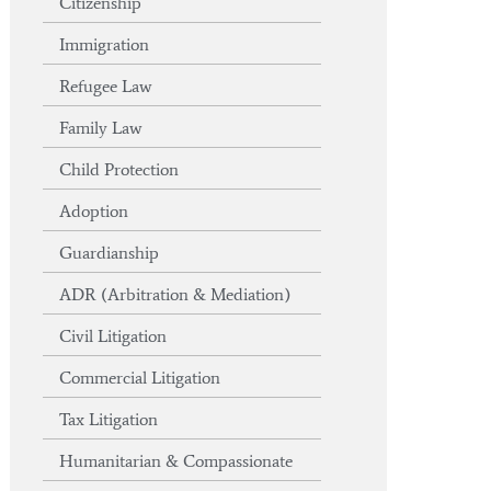
Citizenship
Immigration
Refugee Law
Family Law
Child Protection
Adoption
Guardianship
ADR (Arbitration & Mediation)
Civil Litigation
Commercial Litigation
Tax Litigation
Humanitarian & Compassionate