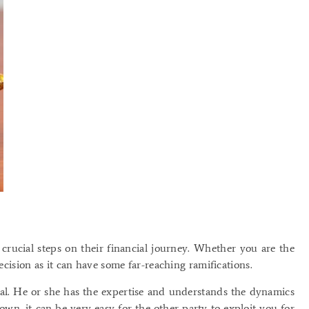
crucial steps on their financial journey. Whether you are the
decision as it can have some far-reaching ramifications.
eal. He or she has the expertise and understands the dynamics
wn, it can be very easy for the other party to exploit you for