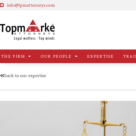
info@tpmattorneys.com
THE FIRM
OUR PEOPLE
EXPERTISE
TRAI
back to our expertise