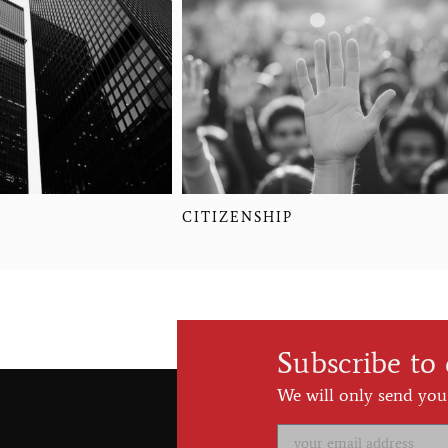
CITIZENSHIP
Subscribe to
We will only send you