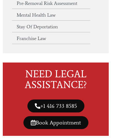
Pre-Removal Risk Assessment
Mental Health Law
Stay Of Deportation
Franchise Law
NEED LEGAL
ASSISTANCE?
+1 416 733 8585
Book Appointment