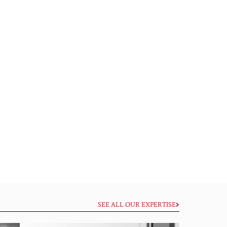
SEE ALL OUR EXPERTISE