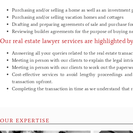
Purchasing and/or selling a home as well as an investment 
Purchasing and/or selling vacation homes and cottages
Drafting and preparing agreements of sale and purchase for
Reviewing builder agreements for the purpose of buying
Our real estate lawyer services are highlighted by
Answering all your queries related to the real estate transac
Meeting in person with our clients to explain the legal intr
Meeting in person with our clients to work out the paperw
Cost-effective services to avoid lengthy proceedings an
transaction upfront.
Completing the transaction in time as we understand that rea
OUR EXPERTISE