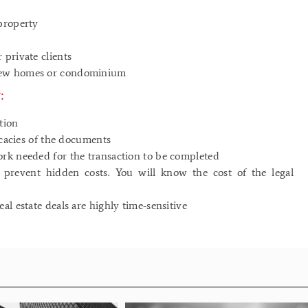
property
 private clients
 new homes or condominium
:
tion
icacies of the documents
ork needed for the transaction to be completed
d prevent hidden costs. You will know the cost of the legal
l estate deals are highly time-sensitive