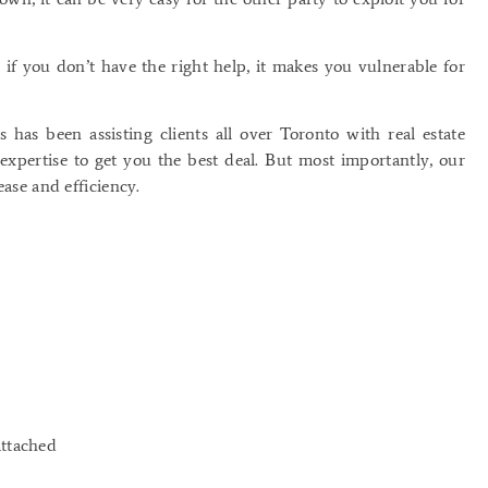
 if you don’t have the right help, it makes you vulnerable for
has been assisting clients all over Toronto with real estate
expertise to get you the best deal. But most importantly, our
ease and efficiency.
attached