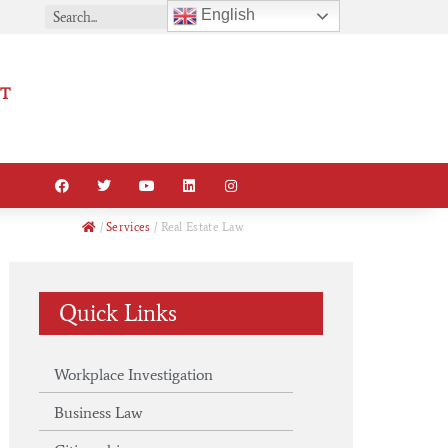
English
T
/
Services
/
Real Estate Law
Quick Links
Workplace Investigation
Business Law