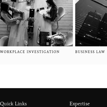
WORKPLACE INVESTIGATION
BUSINESS LAW
Quick Links
Expertise