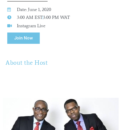
Date: June 1, 2020
3:00 AM EST
3:00 PM WAT
Instagram Live
Join Now
About the Host