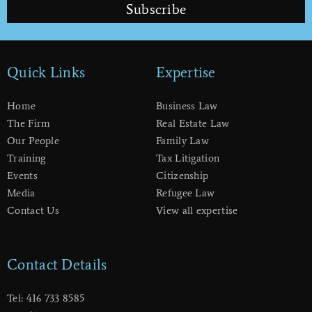
Subscribe
Quick Links
Expertise
Home
Business Law
The Firm
Real Estate Law
Our People
Family Law
Training
Tax Litigation
Events
Citizenship
Media
Refugee Law
Contact Us
View all expertise
Contact Details
Tel: 416 733 8585