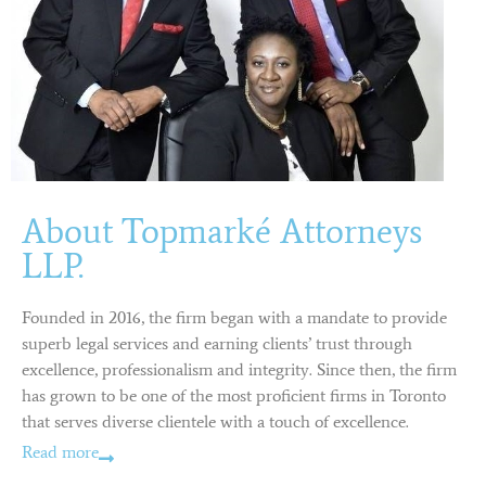
About Topmarké Attorneys
LLP.
Founded in 2016, the firm began with a mandate to provide
superb legal services and earning clients’ trust through
excellence, professionalism and integrity. Since then, the firm
has grown to be one of the most proficient firms in Toronto
that serves diverse clientele with a touch of excellence.
Read more