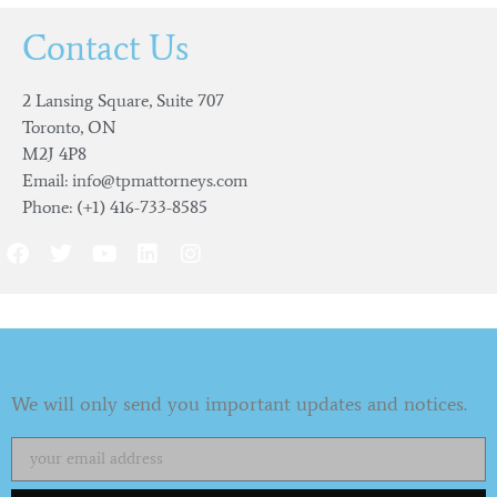
Contact Us
2 Lansing Square, Suite 707
Toronto, ON
M2J 4P8
Email: info@tpmattorneys.com
Phone: (+1) 416-733-8585
Subscribe to our Newsletter
We will only send you important updates and notices.