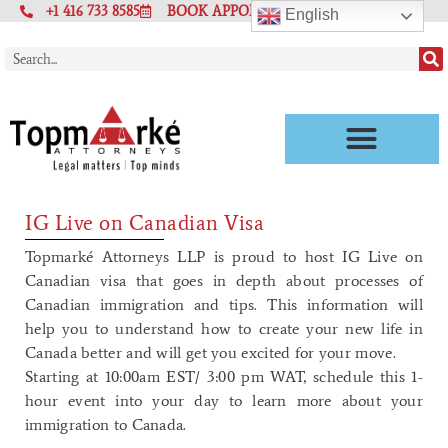
+1 416 733 8585
BOOK APPOINTMENT
English
IG Live on Canadian Visa
Topmarké Attorneys LLP is proud to host IG Live on
Canadian visa that goes in depth about processes of
Canadian immigration and tips. This information will
help you to understand how to create your new life in
Canada better and will get you excited for your move.
Starting at 10:00am EST/ 3:00 pm WAT, schedule this 1-
hour event into your day to learn more about your
immigration to Canada.