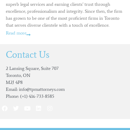
superb legal services and earning clients’ trust through
excellence, professionalism and integrity. Since then, the firm
has grown to be one of the most proficient firms in Toronto
that serves diverse clientele with a touch of excellence.
Read more
Contact Us
2 Lansing Square, Suite 707
Toronto, ON
M2J 4P8
Email: info@tpmattorneys.com
Phone: (+1) 416-733-8585