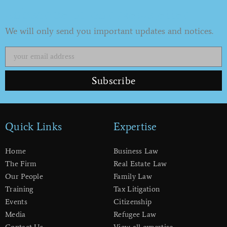
Subscribe to our Newsletter
We will only send you important updates and notices.
Subscribe
Quick Links
Expertise
Home
Business Law
The Firm
Real Estate Law
Our People
Family Law
Training
Tax Litigation
Events
Citizenship
Media
Refugee Law
Contact Us
View all expertise