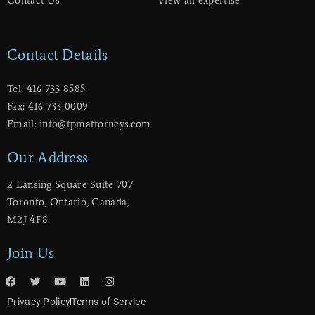
Contact Details
Tel: 416 733 8585
Fax: 416 733 0009
Email: info@tpmattorneys.com
Our Address
2 Lansing Square Suite 707
​Toronto, Ontario, Canada,
M2J 4P8
Join Us
Privacy Policy
Terms of Service