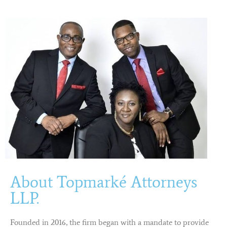
About Topmarké Attorneys
LLP.
Founded in 2016, the firm began with a mandate to provide