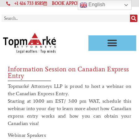
+1 416 733 8585
BOOK APPOINTMENT
English
Information Session on Canadian Express
Entry
Topmarké Attorneys LLP is proud to host a webinar on
the Canadian Express Entry.
Starting at 10:00 am EST/ 3:00 pm WAT, schedule this
webinar into your day to learn more about how Canadian
express entry works and how you can obtain your
Canadian visa!
Webinar Speakers