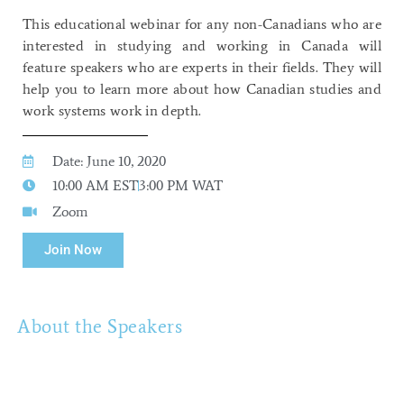
This educational webinar for any non-Canadians who are
interested in studying and working in Canada will
feature speakers who are experts in their fields. They will
help you to learn more about how Canadian studies and
work systems work in depth.
Date: June 10, 2020
10:00 AM EST
3:00 PM WAT
Zoom
Join Now
About the Speakers