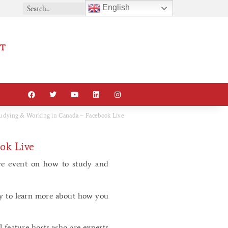
English
T
dying & Working in Canada – Facebook Live
ok Live
ve event on how to study and
ay to learn more about how you
l feature hosts who are experts