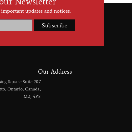
 our Newsletter
 important updates and notices.
Subscribe
Our Address
sing Square Suite 707
nto, Ontario, Canada,
M2J 4P8