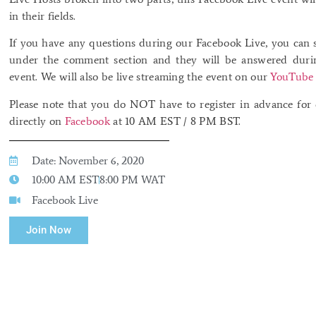
in their fields.
If you have any questions during our Facebook Live, you can 
under the comment section and they will be answered durin
event. We will also be live streaming the event on our
YouTube 
Please note that you do NOT have to register in advance for o
directly on
Facebook
at 10 AM EST / 8 PM BST.
Date: November 6, 2020
10:00 AM EST
8:00 PM WAT
Facebook Live
Join Now