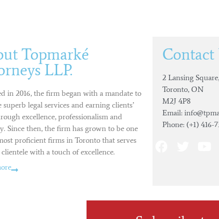
out Topmarké
Contact
orneys LLP.
2 Lansing Square,
Toronto, ON
d in 2016, the firm began with a mandate to
M2J 4P8
 superb legal services and earning clients’
Email: info@tpma
hrough excellence, professionalism and
Phone: (+1) 416-
ty. Since then, the firm has grown to be one
most proficient firms in Toronto that serves
 clientele with a touch of excellence.
ore