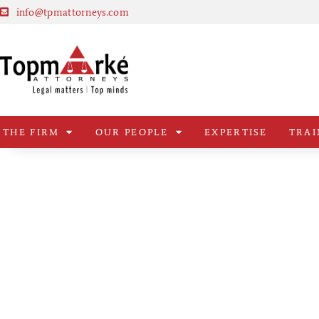
info@tpmattorneys.com
THE FIRM
OUR PEOPLE
EXPERTISE
TRAI