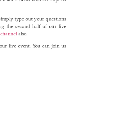
simply type out your questions
g the second half of our live
channel
also.
ur live event. You can join us