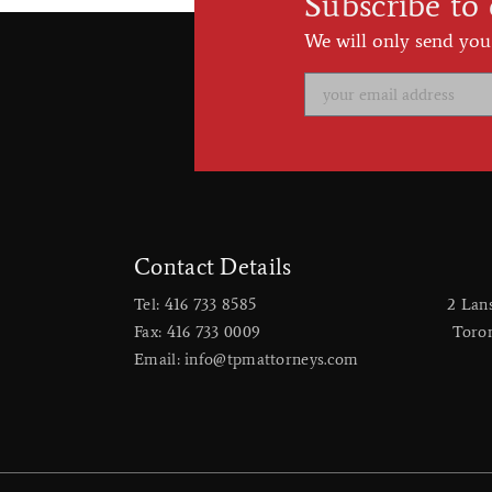
Subscribe to
We will only send you
Contact Details
Tel: 416 733 8585
2 Lan
Fax: 416 733 0009
​Toro
Email: info@tpmattorneys.com