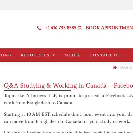
+1 416 733 8585
BOOK APPOINTMEN
NING
RESOURCES
MEDIA
CONTACT US
/
Q&A Stu
Q&A Studying & Working in Canada – Facebo
Topmarke Attorneys LLP, is proud to present a Facebook Li
work from Bangladesh to Canada.
Starting at 10 AM EST, schedule this 1-hour event into your d
can move from Bangladesh to Canada for your study or work.
Live Hosts broken into two parts, this Facebook Live event wil