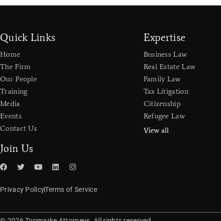
Quick Links
Expertise
Home
Business Law
The Firm
Real Estate Law
Our People
Family Law
Training
Tax Litigation
Media
Citizenship
Events
Refugee Law
Contact Us
View all
Join Us
Privacy Policy
Terms of Service
© 2026 Topmarke Attorneys. All rights reserved