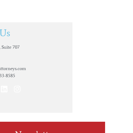
 Us
 Suite 707
ttorneys.com
733-8585