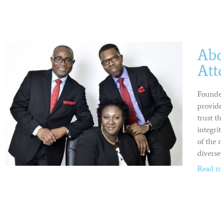
Ab
Att
Founde
provide
trust t
integri
of the 
diverse
Read m