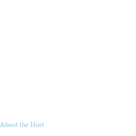
About the Host