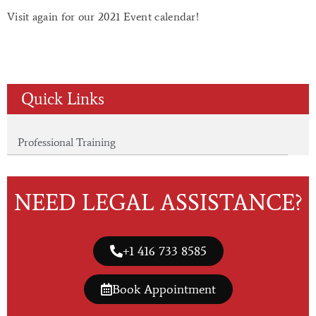
Visit again for our 2021 Event calendar!
Quick Links
Professional Training
NEED LEGAL ASSISTANCE?
+1 416 733 8585
Book Appointment