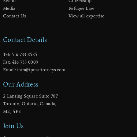
Events
Citizenship
Media
Refugee Law
Contact Us
View all expertise
Contact Details
Tel: 416 733 8585
Fax: 416 733 0009
Email: info@tpmattorneys.com
Our Address
2 Lansing Square Suite 707
​Toronto, Ontario, Canada,
M2J 4P8
Join Us