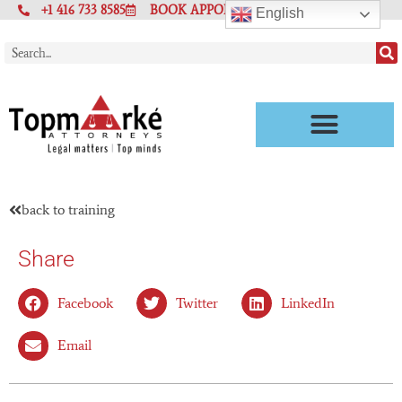
+1 416 733 8585
BOOK APPOINTMENT
English
back to training
Share
Facebook
Twitter
LinkedIn
Email