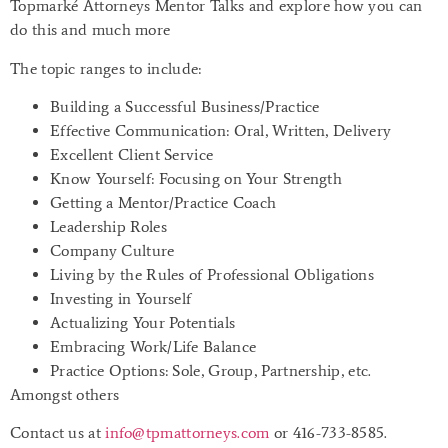
Topmarké Attorneys Mentor Talks and explore how you can
do this and much more
The topic ranges to include:
Building a Successful Business/Practice
Effective Communication: Oral, Written, Delivery
Excellent Client Service
Know Yourself: Focusing on Your Strength
Getting a Mentor/Practice Coach
Leadership Roles
Company Culture
Living by the Rules of Professional Obligations
Investing in Yourself
Actualizing Your Potentials
Embracing Work/Life Balance
Practice Options: Sole, Group, Partnership, etc.
Amongst others
Contact us at
info@tpmattorneys.com
or 416-733-8585.