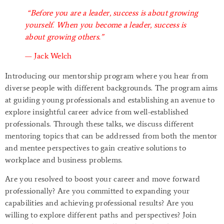
“Before you are a leader, success is about growing
yourself. When you become a leader, success is
about growing others.”
— Jack Welch
Introducing our mentorship program where you hear from
diverse people with different backgrounds. The program aims
at guiding young professionals and establishing an avenue to
explore insightful career advice from well-established
professionals. Through these talks, we discuss different
mentoring topics that can be addressed from both the mentor
and mentee perspectives to gain creative solutions to
workplace and business problems.
Are you resolved to boost your career and move forward
professionally? Are you committed to expanding your
capabilities and achieving professional results? Are you
willing to explore different paths and perspectives? Join