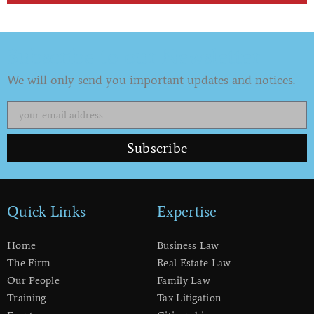
Subscribe to our Newsletter
We will only send you important updates and notices.
Subscribe
Quick Links
Expertise
Home
Business Law
The Firm
Real Estate Law
Our People
Family Law
Training
Tax Litigation