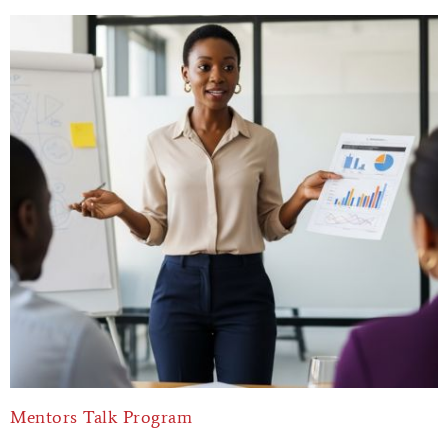
Mentors Talk Program