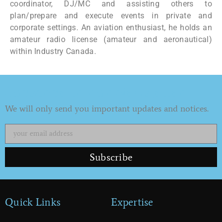
coordinator, DJ/MC and assisting others to
plan/prepare and execute events in private and
corporate settings. An aviation enthusiast, he holds an
amateur radio license (amateur and aeronautical)
within Industry Canada.
Subscribe to our Newsletter
We will only send you important updates and notices.
Subscribe
Quick Links
Expertise