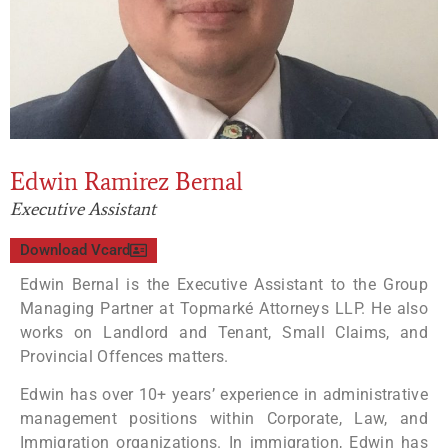
Edwin Ramirez Bernal
Executive Assistant
Download Vcard
Edwin Bernal is the Executive Assistant to the Group
Managing Partner at Topmarké Attorneys LLP. He also
works on Landlord and Tenant, Small Claims, and
Provincial Offences matters.
Edwin has over 10+ years’ experience in administrative
management positions within Corporate, Law, and
Immigration organizations. In immigration, Edwin has