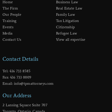
Home
Business Law
The Firm
Real Estate Law
Our People
Family Law
Training
Tax Litigation
Events
Citizenship
Media
Refugee Law
Contact Us
View all expertise
Contact Details
Tel: 416 733 8585
Fax: 416 733 0009
Email: info@tpmattorneys.com
Our Address
2 Lansing Square Suite 707
​Toronto, Ontario, Canada,