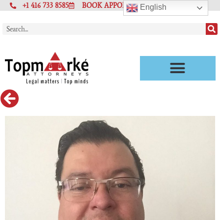
+1 416 733 8585
BOOK APPOINTMENT
English