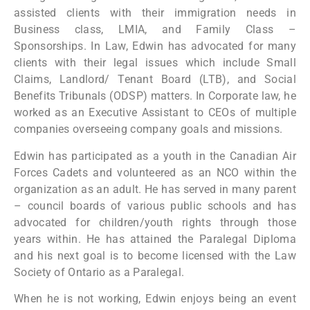
assisted clients with their immigration needs in
Business class, LMIA, and Family Class –
Sponsorships. In Law, Edwin has advocated for many
clients with their legal issues which include Small
Claims, Landlord/ Tenant Board (LTB), and Social
Benefits Tribunals (ODSP) matters. In Corporate law, he
worked as an Executive Assistant to CEOs of multiple
companies overseeing company goals and missions.
Edwin has participated as a youth in the Canadian Air
Forces Cadets and volunteered as an NCO within the
organization as an adult. He has served in many parent
– council boards of various public schools and has
advocated for children/youth rights through those
years within. He has attained the Paralegal Diploma
and his next goal is to become licensed with the Law
Society of Ontario as a Paralegal.
When he is not working, Edwin enjoys being an event