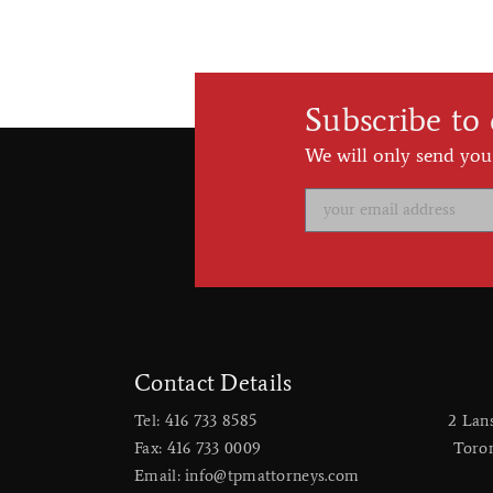
Subscribe to
We will only send you
Contact Details
Tel: 416 733 8585
2 Lan
Fax: 416 733 0009
​Toro
Email: info@tpmattorneys.com