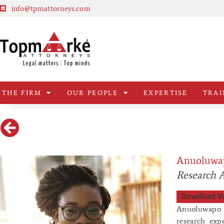
info@tpmattorneys.com
THE FIRM
OUR PEOPLE
EXPERTISE
TRAI
Anuoluwa
Research A
Download V
Anuoluwapo O
research exp