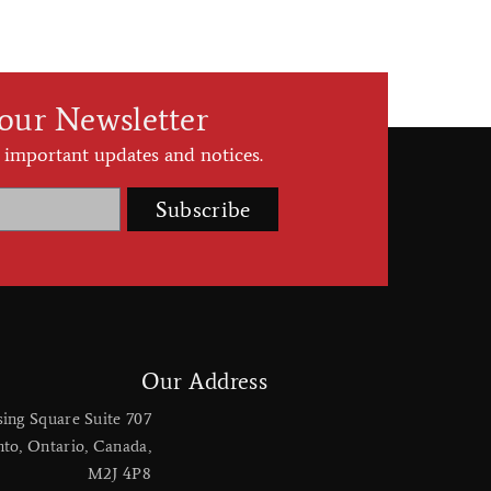
 our Newsletter
 important updates and notices.
Subscribe
Our Address
sing Square Suite 707
nto, Ontario, Canada,
M2J 4P8