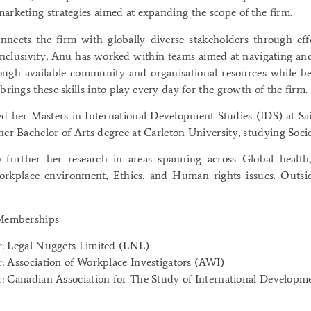
arketing strategies aimed at expanding the scope of the firm.
nnects the firm with globally diverse stakeholders through ef
inclusivity, Anu has worked within teams aimed at navigating a
ugh available community and organisational resources while be
brings these skills into play every day for the growth of the firm.
 her Masters in International Development Studies (IDS) at Sai
her Bachelor of Arts degree at Carleton University, studying Soc
 further her research in areas spanning across Global health
rkplace environment, Ethics, and Human rights issues. Outsi
 Memberships
 Legal Nuggets Limited (LNL)
 Association of Workplace Investigators (AWI)
 Canadian Association for The Study of International Develop