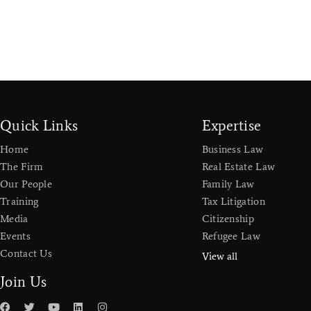
Quick Links
Expertise
Home
Business Law
The Firm
Real Estate Law
Our People
Family Law
Training
Tax Litigation
Media
Citizenship
Events
Refugee Law
Contact Us
View all
Join Us