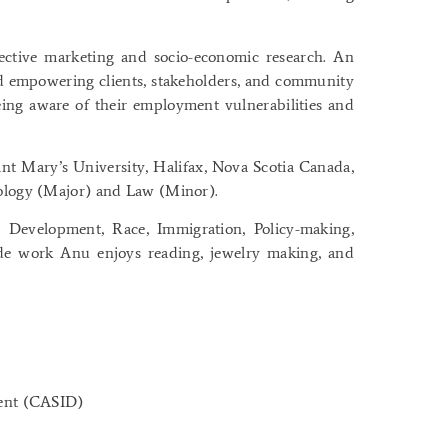
fective marketing and socio-economic research. An
nd empowering clients, stakeholders, and community
ing aware of their employment vulnerabilities and
nt Mary’s University, Halifax, Nova Scotia Canada,
iology (Major) and Law (Minor).
, Development, Race, Immigration, Policy-making,
de work Anu enjoys reading, jewelry making, and
ment (CASID)