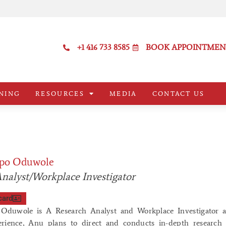
+1 416 733 8585
BOOK APPOINTMEN
NING
RESOURCES
MEDIA
CONTACT US
po Oduwole
nalyst/Workplace Investigator
card
duwole is A Research Analyst and Workplace Investigator a
erience, Anu plans to direct and conducts in-depth research o