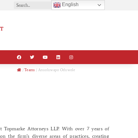
English
T
/
Teams
/
Anuoluwapo Oduwole
t Topmarke Attorneys LLP. With over 7 years of
n the firm’s diverse areas of practices, creating