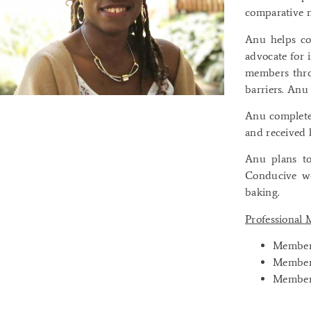
comparative m
Anu helps co
advocate for 
members thro
barriers. Anu 
Anu completed
and received 
Anu plans to
Conducive wo
baking.
Professional
Member:
Member:
Member: