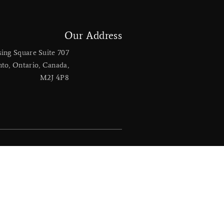
Our Address
sing Square Suite 707
nto, Ontario, Canada,
M2J 4P8