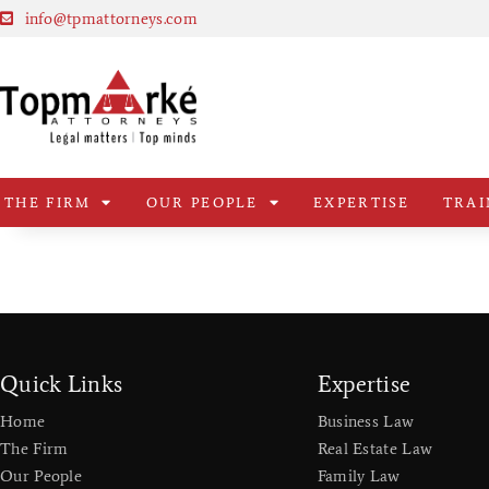
info@tpmattorneys.com
THE FIRM
OUR PEOPLE
EXPERTISE
TRAI
Quick Links
Expertise
Home
Business Law
The Firm
Real Estate Law
Our People
Family Law