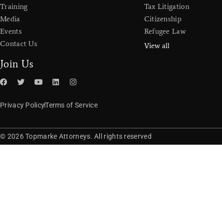
Training
Tax Litigation
Media
Citizenship
Events
Refugee Law
Contact Us
View all
Join Us
Privacy Policy
Terms of Service
© 2026 Topmarke Attorneys. All rights reserved