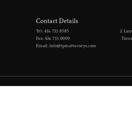
Contact Details
Tel: 416 733 8585
2 Lan
Fax: 416 733 0009
​Toro
Email: info@tpmattorneys.com