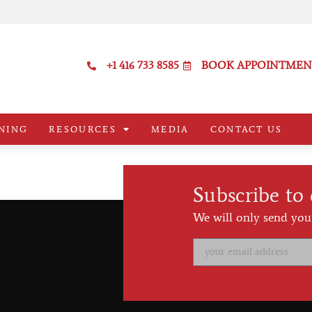
+1 416 733 8585
BOOK APPOINTMEN
NING
RESOURCES
MEDIA
CONTACT US
Subscribe to
We will only send you