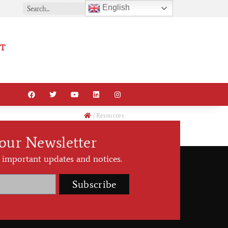
English
T
/
Resources
 our Newsletter
 important updates and notices.
Subscribe