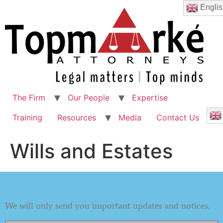
Englis
The Firm
Our People
Expertise
Training
Resources
Media
Contact Us
Wills and Estates
Subscribe to our Newsletter
We will only send you important updates and notices.