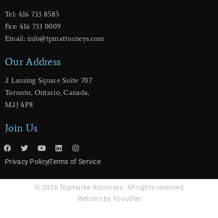
Tel: 416 733 8585
Fax: 416 733 0009
Email: info@tpmattorneys.com
Our Address
2 Lansing Square Suite 707
​Toronto, Ontario, Canada,
M2J 4P8
Join Us
Privacy Policy
Terms of Service
© 2026 Topmarke Attorneys. All rights reserved
Website by YoouDee