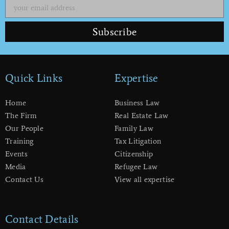
Subscribe
Quick Links
Expertise
Home
Business Law
The Firm
Real Estate Law
Our People
Family Law
Training
Tax Litigation
Events
Citizenship
Media
Refugee Law
Contact Us
View all expertise
Contact Details