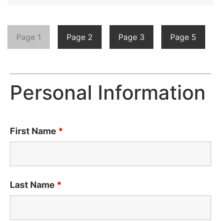
Page 1
Page 2
Page 3
Page 5
Personal Information
First Name
*
Last Name
*