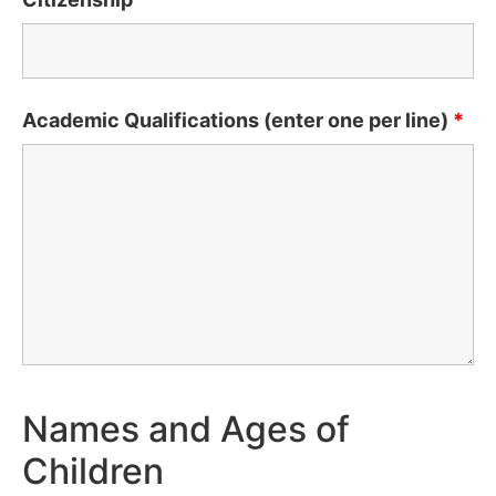
Academic Qualifications (enter one per line)
*
Names and Ages of
Children