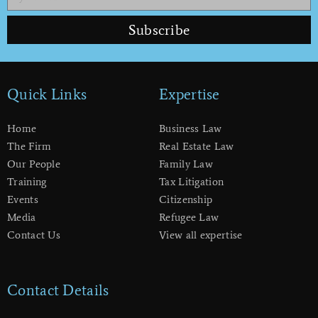
Subscribe
Quick Links
Expertise
Home
Business Law
The Firm
Real Estate Law
Our People
Family Law
Training
Tax Litigation
Events
Citizenship
Media
Refugee Law
Contact Us
View all expertise
Contact Details