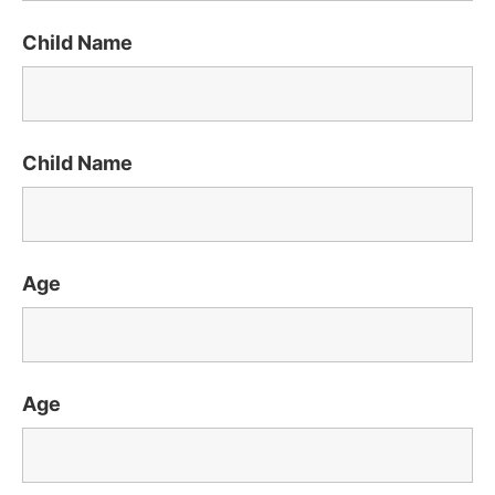
Child Name
Child Name
Age
Age