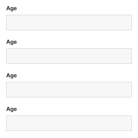
Age
Age
Age
Age