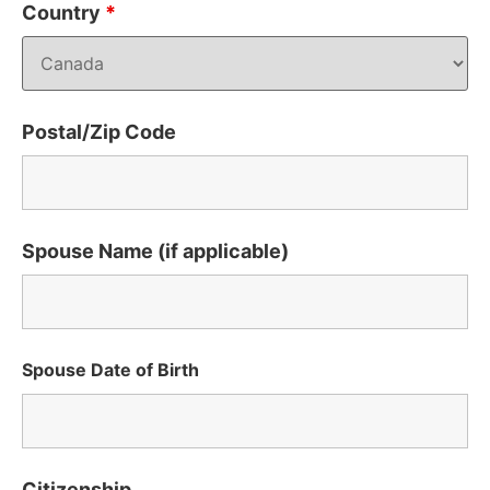
Country
*
Postal/Zip Code
Spouse Name (if applicable)
Spouse Date of Birth
Citizenship