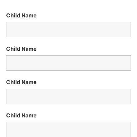
Child Name
Child Name
Child Name
Child Name