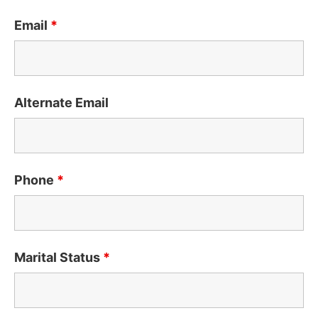
Email
*
Alternate Email
Phone
*
Marital Status
*