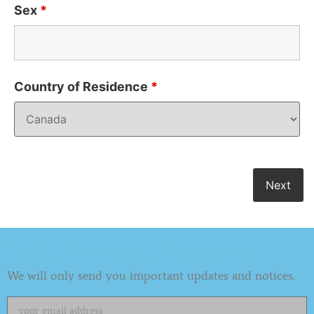
Sex
*
Country of Residence
*
Subscribe to our Newsletter
We will only send you important updates and notices.