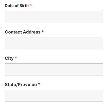
Date of Birth
*
Contact Address
*
City
*
State/Province
*