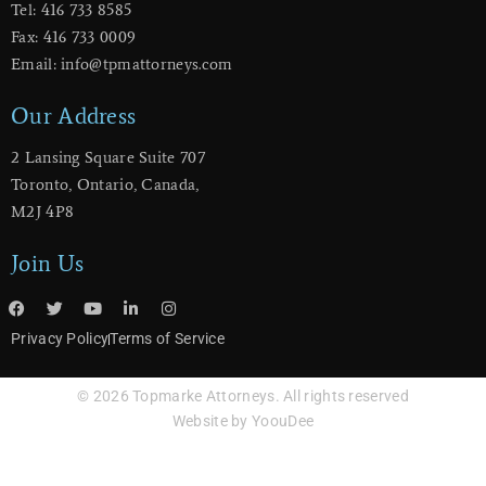
Tel: 416 733 8585
Fax: 416 733 0009
Email: info@tpmattorneys.com
Our Address
2 Lansing Square Suite 707
​Toronto, Ontario, Canada,
M2J 4P8
Join Us
Privacy Policy
Terms of Service
© 2026 Topmarke Attorneys. All rights reserved
Website by YoouDee