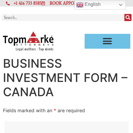
+1 416 733 8585
BOOK APPOINTMENT
English
BUSINESS
INVESTMENT FORM –
CANADA
Fields marked with an
*
are required