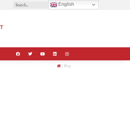
English
T
/
Blog