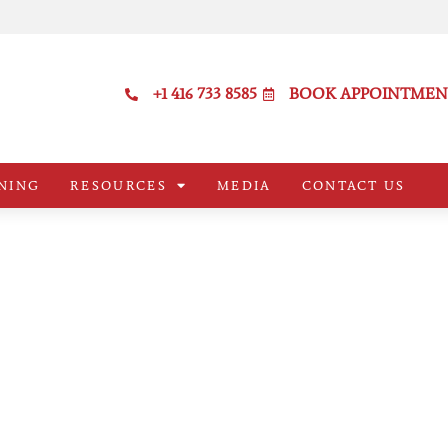
+1 416 733 8585
BOOK APPOINTMEN
NING
RESOURCES
MEDIA
CONTACT US