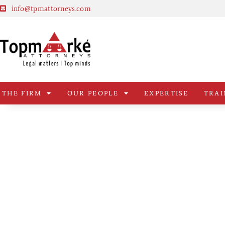
info@tpmattorneys.com
THE FIRM
OUR PEOPLE
EXPERTISE
TRAI