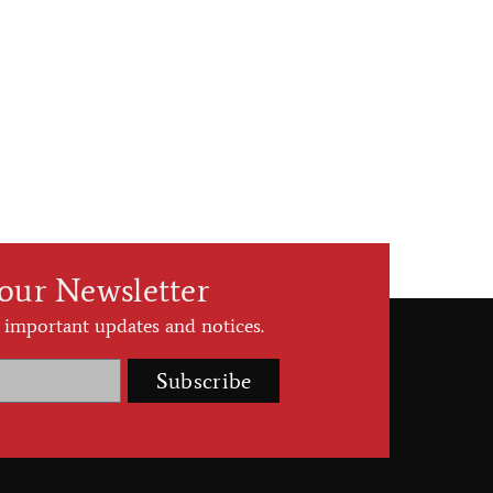
 our Newsletter
 important updates and notices.
Subscribe