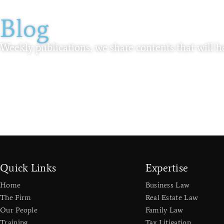
Blog
Weekly publications, we share contents that will he
Quick Links
Expertise
Home
Business Law
The Firm
Real Estate Law
Our People
Family Law
Training
Tax Litigation