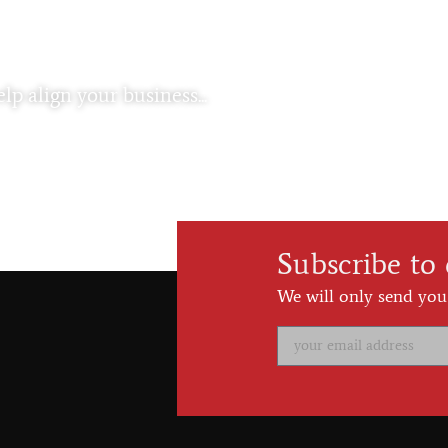
lp align your business...
Subscribe to
We will only send you